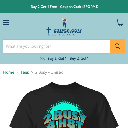
Buy 2 Get 1 Free - Coupon Code: 3FORME
Menu
View
cart
Buy 2, Get 1
Buy 2, Get 1
Home
Tees
2 Busy - Unisex