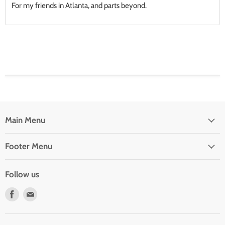
For my friends in Atlanta, and parts beyond.
Main Menu
Footer Menu
Follow us
Find
Find
us
us
on
on