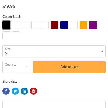
$19.95
Color:
Black
Size
Quantity
Add to cart
Share this: