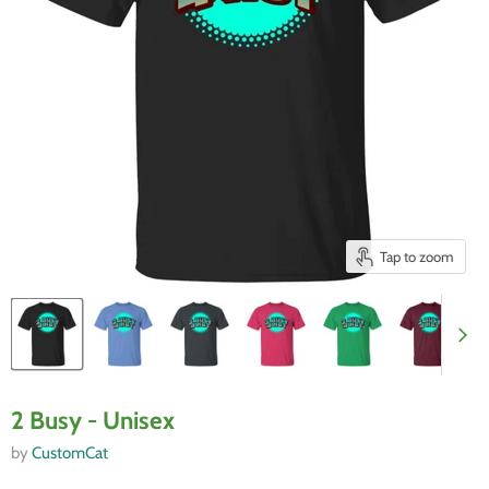
Tap to zoom
2 Busy - Unisex
by
CustomCat